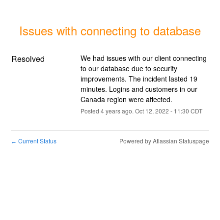
Issues with connecting to database
Resolved
We had issues with our client connecting 
to our database due to security 
improvements. The incident lasted 19 
minutes. Logins and customers in our 
Canada region were affected.
Posted
4
years ago.
Oct
12
,
2022
-
11:30
CDT
Current Status
Powered by Atlassian Statuspage
←